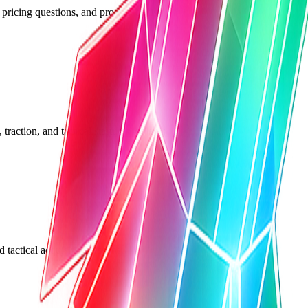
 pricing questions, and product decisions.
traction, and tactical startup problems.
 tactical acquisition lessons.