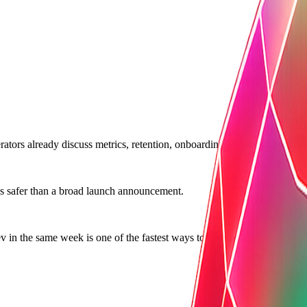
tors already discuss metrics, retention, onboarding, or workflow pain i
 is safer than a broad launch announcement.
in the same week is one of the fastest ways to lose trust.