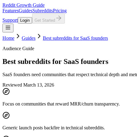
Reddit Growth Guide
Features
Guides
Subreddits
Pricing
Support
Login
Get Started
Home
Guides
Best subreddits for SaaS founders
Audience Guide
Best subreddits for SaaS founders
SaaS founders need communities that respect technical depth and metri
Reviewed March 13, 2026
Focus on communities that reward MRR/churn transparency.
Generic launch posts backfire in technical subreddits.