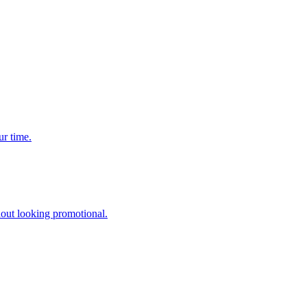
ur time.
hout looking promotional.