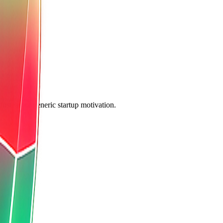
nstead of generic startup motivation.