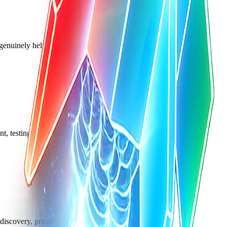
t genuinely help web developers.
nt, testing, and martech tools.
scovery, priorities, and execution tradeoffs.