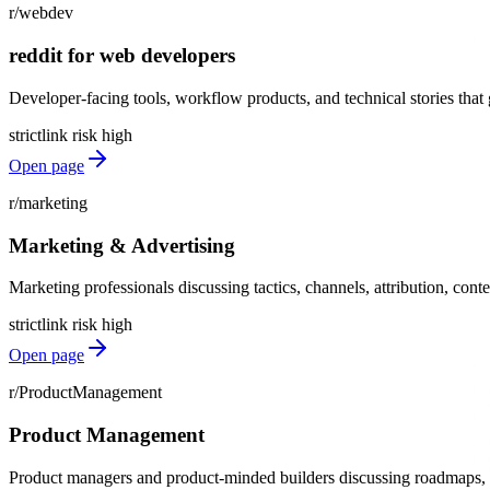
r/webdev
reddit for web developers
Developer-facing tools, workflow products, and technical stories tha
strict
link risk
high
Open page
r/marketing
Marketing & Advertising
Marketing professionals discussing tactics, channels, attribution, conte
strict
link risk
high
Open page
r/ProductManagement
Product Management
Product managers and product-minded builders discussing roadmaps, di