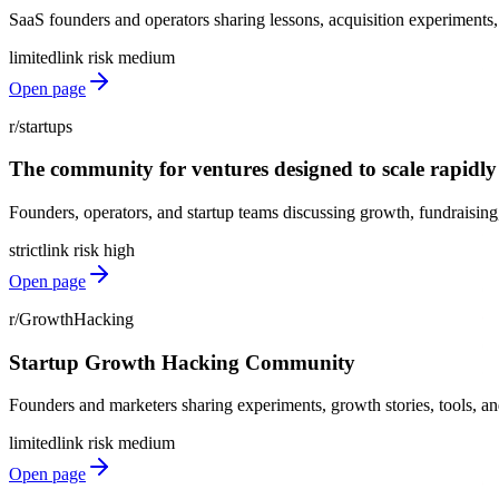
SaaS founders and operators sharing lessons, acquisition experiments,
limited
link risk
medium
Open page
r/startups
The community for ventures designed to scale rapidly
Founders, operators, and startup teams discussing growth, fundraising, 
strict
link risk
high
Open page
r/GrowthHacking
Startup Growth Hacking Community
Founders and marketers sharing experiments, growth stories, tools, and
limited
link risk
medium
Open page