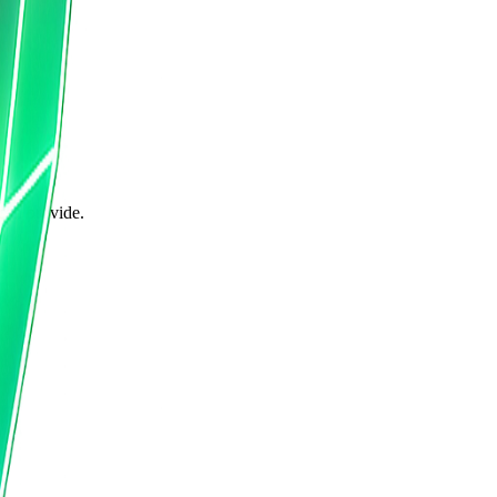
can provide.