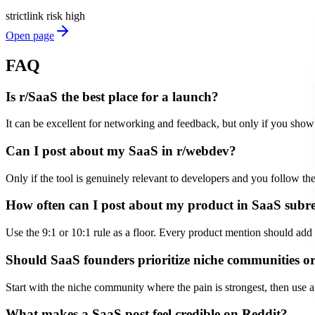
strict
link risk
high
Open page
FAQ
Is r/SaaS the best place for a launch?
It can be excellent for networking and feedback, but only if you show 
Can I post about my SaaS in r/webdev?
Only if the tool is genuinely relevant to developers and you follow t
How often can I post about my product in SaaS subr
Use the 9:1 or 10:1 rule as a floor. Every product mention should add 
Should SaaS founders prioritize niche communities or
Start with the niche community where the pain is strongest, then use a 
What makes a SaaS post feel credible on Reddit?