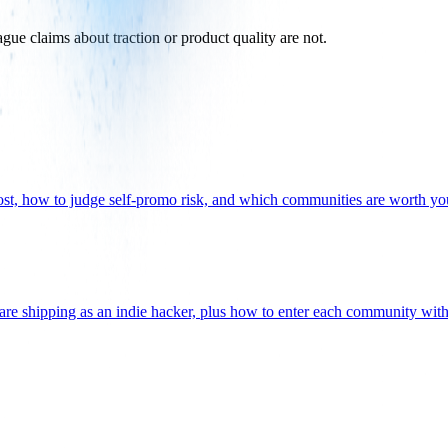
vague claims about traction or product quality are not.
ost, how to judge self-promo risk, and which communities are worth yo
are shipping as an indie hacker, plus how to enter each community wit