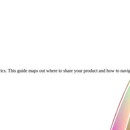
cs. This guide maps out where to share your product and how to navigat