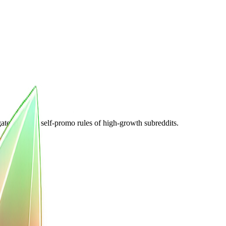
e the strict self-promo rules of high-growth subreddits.