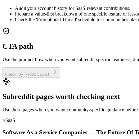
Audit your account history for SaaS-relevant contributions.
Prepare a value-first breakdown of one specific feature or lesso
Check the 'Promotional Thread' schedule for communities like 
CTA path
Use the product flow when you want subreddit-specific readiness, dra
Check My Reddit Launch
Subreddit pages worth checking next
Use these pages when you want community-specific guidance before y
r/SaaS
Software As a Service Companies — The Future Of Te