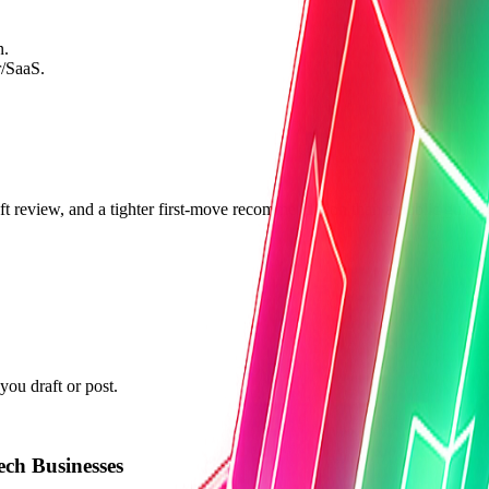
n.
r/SaaS.
ft review, and a tighter first-move recommendation than a public guide 
ou draft or post.
ch Businesses