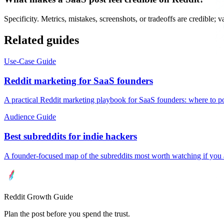
Specificity. Metrics, mistakes, screenshots, or tradeoffs are credible; 
Related guides
Use-Case Guide
Reddit marketing for SaaS founders
A practical Reddit marketing playbook for SaaS founders: where to p
Audience Guide
Best subreddits for indie hackers
A founder-focused map of the subreddits most worth watching if you 
Reddit Growth Guide
Plan the post before you spend the trust.