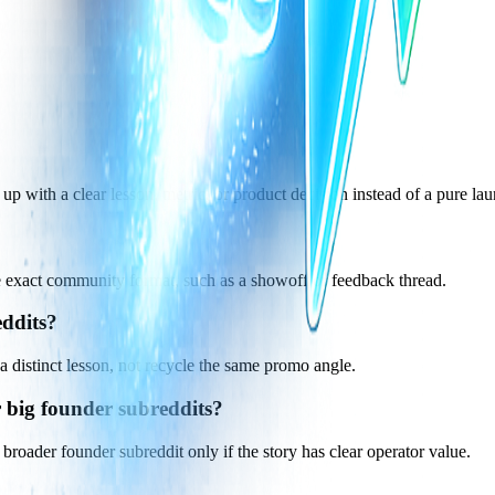
up with a clear lesson, metric, or product decision instead of a pure la
he exact community format, such as a showoff or feedback thread.
eddits?
a distinct lesson, not recycle the same promo angle.
 big founder subreddits?
broader founder subreddit only if the story has clear operator value.