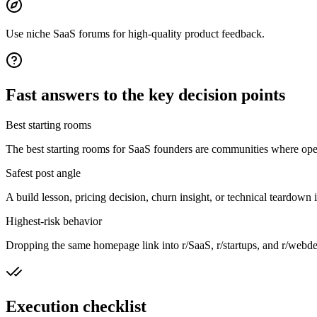
Use niche SaaS forums for high-quality product feedback.
Fast answers to the key decision points
Best starting rooms
The best starting rooms for SaaS founders are communities where opera
Safest post angle
A build lesson, pricing decision, churn insight, or technical teardown
Highest-risk behavior
Dropping the same homepage link into r/SaaS, r/startups, and r/webdev 
Execution checklist