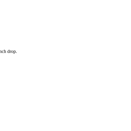
unch drop.