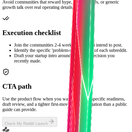
Avoid communities that reward hype, hustle clichés, or generic
growth talk over real operating details.
Execution checklist
Join the communities 2-4 weeks before you intend to post.
Identify the specific 'problem-solving' tone of each subreddit.
Draft your startup intro around a difficult decision you
recently made.
CTA path
Use the product flow when you want subreddit-specific readiness,
draft review, and a tighter first-move recommendation than a public
guide can provide.
Check My Reddit Launch