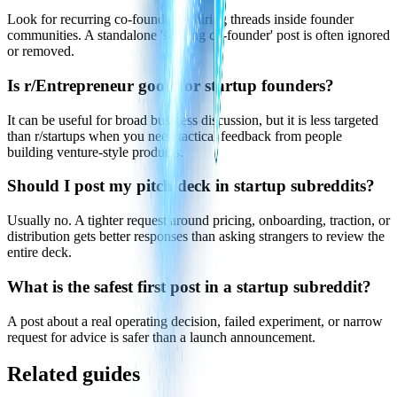
Look for recurring co-founder or hiring threads inside founder
communities. A standalone 'seeking co-founder' post is often ignored
or removed.
Is r/Entrepreneur good for startup founders?
It can be useful for broad business discussion, but it is less targeted
than r/startups when you need tactical feedback from people
building venture-style products.
Should I post my pitch deck in startup subreddits?
Usually no. A tighter request around pricing, onboarding, traction, or
distribution gets better responses than asking strangers to review the
entire deck.
What is the safest first post in a startup subreddit?
A post about a real operating decision, failed experiment, or narrow
request for advice is safer than a launch announcement.
Related guides