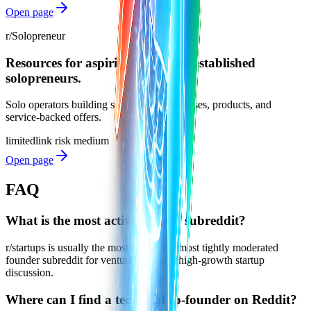
Open page
r/Solopreneur
Resources for aspiring, new, and established
solopreneurs.
Solo operators building sustainable businesses, products, and
service-backed offers.
limited
link risk
medium
Open page
FAQ
What is the most active startup subreddit?
r/startups is usually the most active and most tightly moderated
founder subreddit for venture-style and high-growth startup
discussion.
Where can I find a technical co-founder on Reddit?