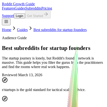
Reddit Growth Guide
Features
Guides
Subreddits
Pricing
Support
Login
Get Started
Home
Guides
Best subreddits for startup founders
Audience Guide
Best subreddits for startup founders
The startup journey is lonely, but Reddit's founder network is
massive. This guide helps you filter the gurus from the practitioners
and find the rooms where real work happens.
Reviewed March 13, 2026
r/startups is the gold standard for tactical scaling advice.