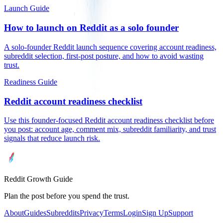
Launch Guide
How to launch on Reddit as a solo founder
A solo-founder Reddit launch sequence covering account readiness,
subreddit selection, first-post posture, and how to avoid wasting
trust.
Readiness Guide
Reddit account readiness checklist
Use this founder-focused Reddit account readiness checklist before
you post: account age, comment mix, subreddit familiarity, and trust
signals that reduce launch risk.
Reddit Growth Guide
Plan the post before you spend the trust.
About
Guides
Subreddits
Privacy
Terms
Login
Sign Up
Support