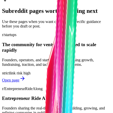
Subreddit pages worth checking next
Use these pages when you want community-specific guidance
before you draft or post.
r/startups
The community for ventures designed to scale
rapidly
Founders, operators, and startup teams discussing growth,
fundraising, traction, and tactical startup problems.
strict
link risk
high
Open page
r/EntrepreneurRideAlong
Entrepreneur Ride Along
Founders sharing the real-time journey of building, growing, and
refining companies in public.