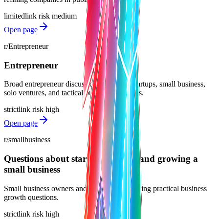
limited
link risk
medium
Open page
r/Entrepreneur
Entrepreneur
Broad entrepreneur discussions spanning startups, small business,
solo ventures, and tactical business questions.
strict
link risk
high
Open page
r/smallbusiness
Questions about starting, owning and growing a
small business
Small business owners and operators discussing practical business
growth questions.
strict
link risk
high