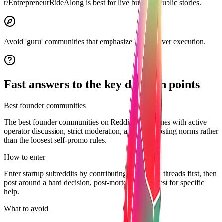
r/EntrepreneurRideAlong is best for live build-in-public stories.
Avoid 'guru' communities that emphasize 'hustle' over execution.
Fast answers to the key decision points
Best founder communities
The best founder communities on Reddit are the ones with active
operator discussion, strict moderation, and clear posting norms rather
than the loosest self-promo rules.
How to enter
Enter startup subreddits by contributing to existing threads first, then
post around a hard decision, post-mortem, or request for specific
help.
What to avoid