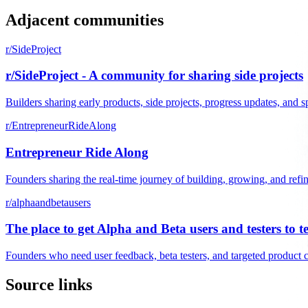
Adjacent communities
r/SideProject
r/SideProject - A community for sharing side projects
Builders sharing early products, side projects, progress updates, and s
r/EntrepreneurRideAlong
Entrepreneur Ride Along
Founders sharing the real-time journey of building, growing, and refi
r/alphaandbetausers
The place to get Alpha and Beta users and testers to t
Founders who need user feedback, beta testers, and targeted product 
Source links