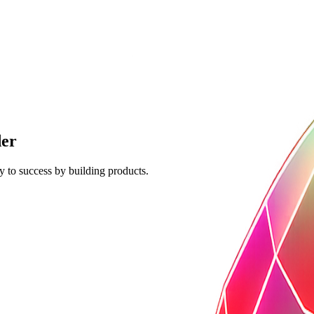
der
y to success by building products.