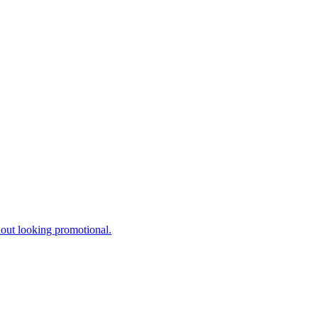
hout looking promotional.