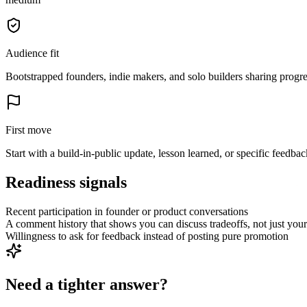
Audience fit
Bootstrapped founders, indie makers, and solo builders sharing progre
First move
Start with a build-in-public update, lesson learned, or specific feedbac
Readiness signals
Recent participation in founder or product conversations
A comment history that shows you can discuss tradeoffs, not just yo
Willingness to ask for feedback instead of posting pure promotion
Need a tighter answer?