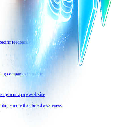
pecific feedback requests.
ning companies in public.
est your app/website
critique more than broad awareness.