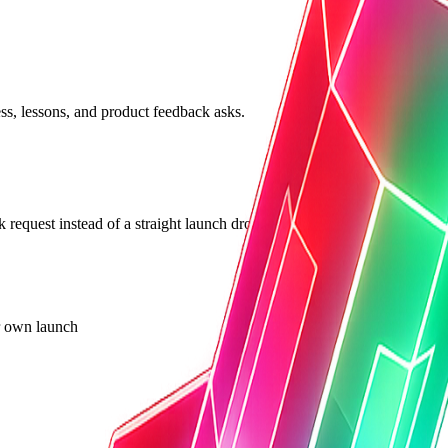
ss, lessons, and product feedback asks.
k request instead of a straight launch drop.
ur own launch