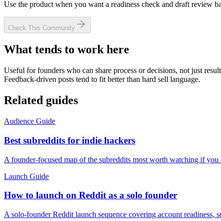
Use the product when you want a readiness check and draft review bas
Check This Community
What tends to work here
Useful for founders who can share process or decisions, not just result
Feedback-driven posts tend to fit better than hard sell language.
Related guides
Audience Guide
Best subreddits for indie hackers
A founder-focused map of the subreddits most worth watching if you 
Launch Guide
How to launch on Reddit as a solo founder
A solo-founder Reddit launch sequence covering account readiness, subr