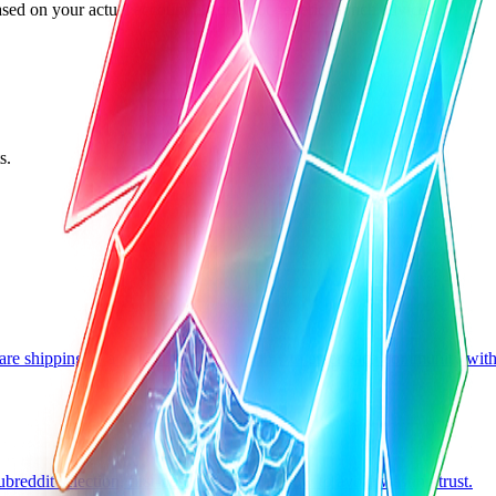
ed on your actual account history, not generic launch advice.
s.
are shipping as an indie hacker, plus how to enter each community wit
eddit selection, first-post posture, and how to avoid wasting trust.