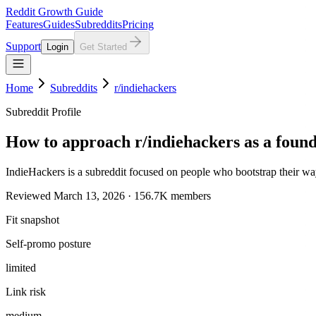
Reddit Growth Guide
Features
Guides
Subreddits
Pricing
Support
Login
Get Started
Home
Subreddits
r/indiehackers
Subreddit Profile
How to approach r/indiehackers as a foun
IndieHackers is a subreddit focused on people who bootstrap their wa
Reviewed March 13, 2026 · 156.7K members
Fit snapshot
Self-promo posture
limited
Link risk
medium