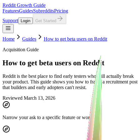
Reddit Growth Guide
Features
Guides
Subreddits
Pricing
Support
Login
Get Started
Home
Guides
How to get beta users on Reddit
Acquisition Guide
How to get beta users on Reddit
Reddit is the best place to find early testers who will actually break
your product. This guide shows you how to frame a recruitment post
that builders and early adopters can't resist.
Reviewed March 13, 2026
Narrow your ask to a specific feature or workflow.