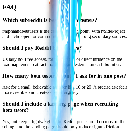
FAQ
Which subreddit is best for beta testers?
r/alphaandbetausers is the clearest starting point, with r/SideProject
and niche operator communities acting as strong secondary sources.
Should I pay Reddit beta testers?
Usually no. Free access, founder status, or direct influence on the
roadmap tends to attract more relevant testers than cash bounties.
How many beta testers should I ask for in one post?
Ask for a small, believable number like 10 or 20. A precise ask feels
more credible and creates clearer urgency.
Should I include a landing page when recruiting
beta users?
Yes, but keep it lightweight. The Reddit post should do most of the
selling, and the landing page should only reduce signup friction.