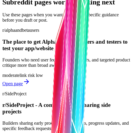
Subreddit pages worth checking next
Use these pages when you want community-specific guidance
before you draft or post.
r/alphaandbetausers
The place to get Alpha and Beta users and testers to
test your app/website
Founders who need user feedback, beta testers, and targeted product
critique more than broad awareness.
moderate
link risk
low
Open page
r/SideProject
r/SideProject - A community for sharing side
projects
Builders sharing early products, side projects, progress updates, and
specific feedback requests.