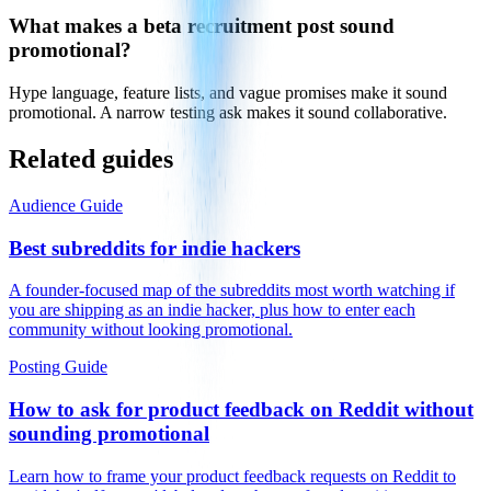
What makes a beta recruitment post sound
promotional?
Hype language, feature lists, and vague promises make it sound
promotional. A narrow testing ask makes it sound collaborative.
Related guides
Audience Guide
Best subreddits for indie hackers
A founder-focused map of the subreddits most worth watching if
you are shipping as an indie hacker, plus how to enter each
community without looking promotional.
Posting Guide
How to ask for product feedback on Reddit without
sounding promotional
Learn how to frame your product feedback requests on Reddit to