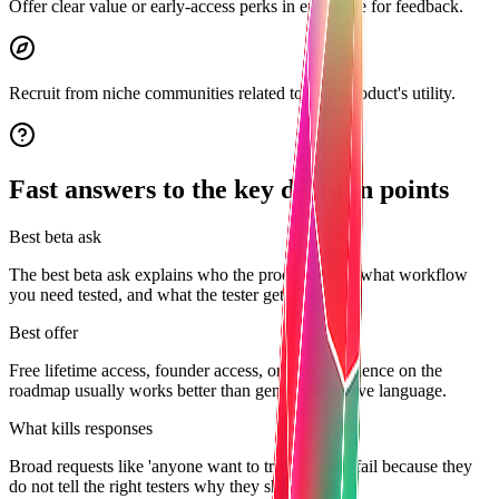
Offer clear value or early-access perks in exchange for feedback.
Recruit from niche communities related to your product's utility.
Fast answers to the key decision points
Best beta ask
The best beta ask explains who the product is for, what workflow
you need tested, and what the tester gets in return.
Best offer
Free lifetime access, founder access, or direct influence on the
roadmap usually works better than generic incentive language.
What kills responses
Broad requests like 'anyone want to try my app?' fail because they
do not tell the right testers why they should care.