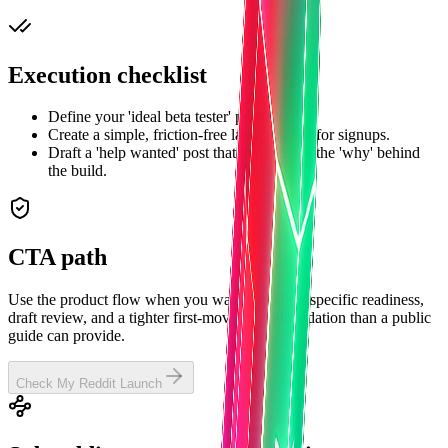
Execution checklist
Define your 'ideal beta tester' profile.
Create a simple, friction-free landing page for signups.
Draft a 'help wanted' post that emphasizes the 'why' behind
the build.
CTA path
Use the product flow when you want subreddit-specific readiness,
draft review, and a tighter first-move recommendation than a public
guide can provide.
Check My Reddit Launch