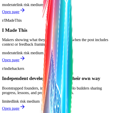
moderate
link risk
medium
Open page
r/IMadeThis
I Made This
Makers showing what they built, especially when the post includes
context or feedback framing.
moderate
link risk
medium
Open page
r/indiehackers
Independent developers building their own way
Bootstrapped founders, indie makers, and solo builders sharing
progress, lessons, and product feedback asks.
limited
link risk
medium
Open page