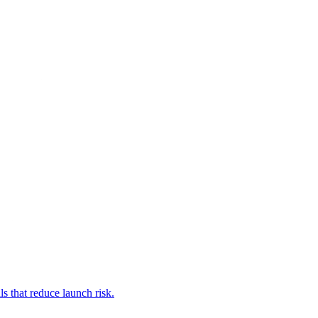
s that reduce launch risk.