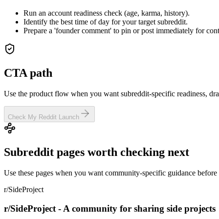
Run an account readiness check (age, karma, history).
Identify the best time of day for your target subreddit.
Prepare a 'founder comment' to pin or post immediately for cont
CTA path
Use the product flow when you want subreddit-specific readiness, dra
Check My Reddit Launch
Subreddit pages worth checking next
Use these pages when you want community-specific guidance before y
r/SideProject
r/SideProject - A community for sharing side projects