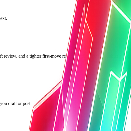
ext.
ft review, and a tighter first-move recommendation than a public guide 
ou draft or post.