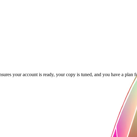
ensures your account is ready, your copy is tuned, and you have a plan f