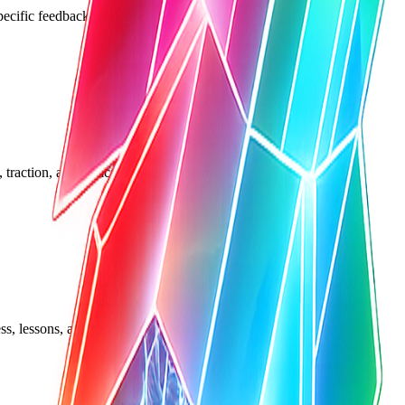
pecific feedback requests.
traction, and tactical startup problems.
ss, lessons, and product feedback asks.