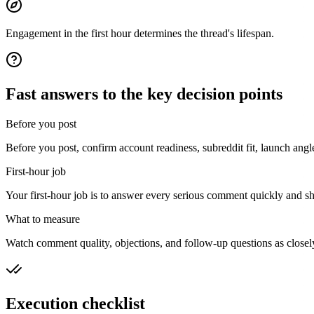
Engagement in the first hour determines the thread's lifespan.
Fast answers to the key decision points
Before you post
Before you post, confirm account readiness, subreddit fit, launch angl
First-hour job
Your first-hour job is to answer every serious comment quickly and sho
What to measure
Watch comment quality, objections, and follow-up questions as closely 
Execution checklist