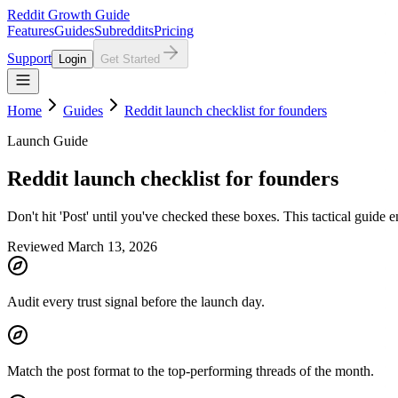
Reddit Growth Guide
Features
Guides
Subreddits
Pricing
Support
Login
Get Started
Home
Guides
Reddit launch checklist for founders
Launch Guide
Reddit launch checklist for founders
Don't hit 'Post' until you've checked these boxes. This tactical guide 
Reviewed March 13, 2026
Audit every trust signal before the launch day.
Match the post format to the top-performing threads of the month.