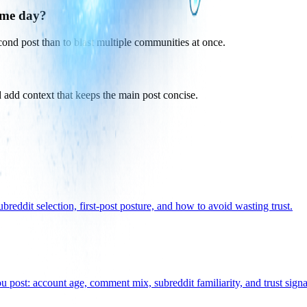
ame day?
econd post than to blast multiple communities at once.
 add context that keeps the main post concise.
eddit selection, first-post posture, and how to avoid wasting trust.
 post: account age, comment mix, subreddit familiarity, and trust signal