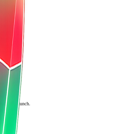
re.
rusts the launch.