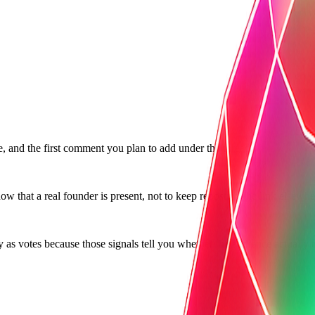
e, and the first comment you plan to add under the thread.
w that a real founder is present, not to keep reposting the link elsewhe
as votes because those signals tell you whether the audience actually t