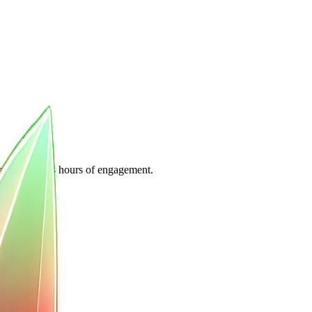
or the first 24 hours of engagement.