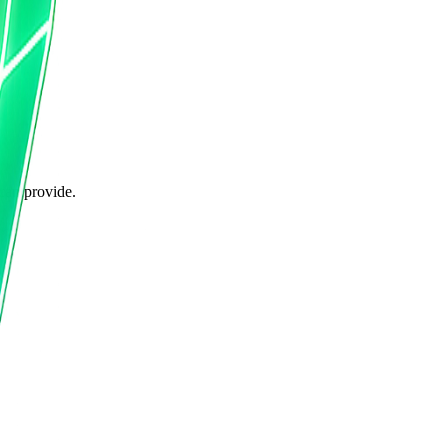
can provide.