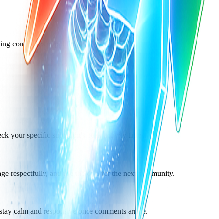
ning companies in public.
our specific subreddit's peak activity times.
ge respectfully, and use the data for the next community.
 stay calm and responsive once comments arrive.