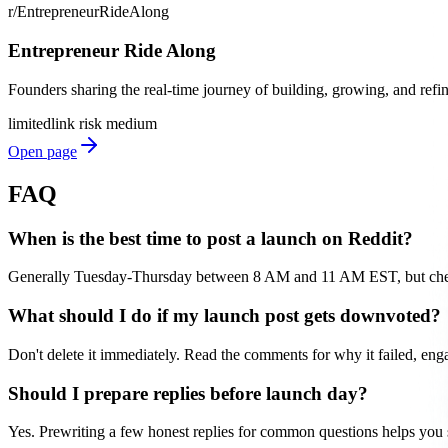
r/EntrepreneurRideAlong
Entrepreneur Ride Along
Founders sharing the real-time journey of building, growing, and refi
limited
link risk
medium
Open page
FAQ
When is the best time to post a launch on Reddit?
Generally Tuesday-Thursday between 8 AM and 11 AM EST, but check y
What should I do if my launch post gets downvoted?
Don't delete it immediately. Read the comments for why it failed, enga
Should I prepare replies before launch day?
Yes. Prewriting a few honest replies for common questions helps you