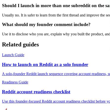
Should I launch in more than one subreddit on the s
Usually no. It is safer to learn from the first thread and improve the s
What should my founder comment include?
Use it to disclose who you are, explain why you built the product, and
Related guides
Launch Guide
How to launch on Reddit as a solo founder
A solo-founder Reddit launch sequence covering account readiness, subr
Readiness Guide
Reddit account readiness checklist
Use this founder-focused Reddit account readiness checklist before you