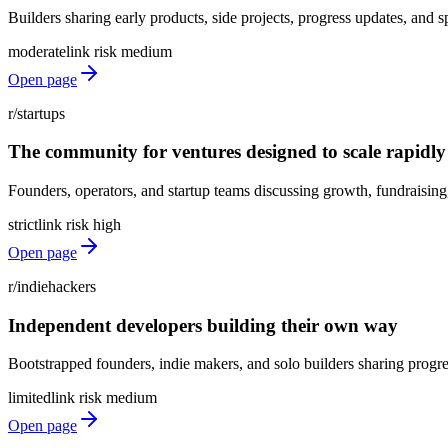
Builders sharing early products, side projects, progress updates, and s
moderate
link risk
medium
Open page
r/startups
The community for ventures designed to scale rapidly
Founders, operators, and startup teams discussing growth, fundraising, 
strict
link risk
high
Open page
r/indiehackers
Independent developers building their own way
Bootstrapped founders, indie makers, and solo builders sharing progre
limited
link risk
medium
Open page