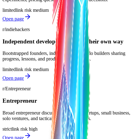
limited
link risk
medium
Open page
r/indiehackers
Independent developers building their own way
Bootstrapped founders, indie makers, and solo builders sharing
progress, lessons, and product feedback asks.
limited
link risk
medium
Open page
r/Entrepreneur
Entrepreneur
Broad entrepreneur discussions spanning startups, small business,
solo ventures, and tactical business questions.
strict
link risk
high
Open page