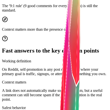
The '9:1 rule' (9 good comments for every 1 promo) is still the
standard.
Context matters more than the presence of a link.
Fast answers to the key decision points
Working definition
On Reddit, self-promotion is any post or comment where your
primary goal is traffic, signups, or attention for something you own.
Context matters
A link does not automatically make something spam, but a useful
comment can still become spam if the product mention is the real
point.
Safest behavior