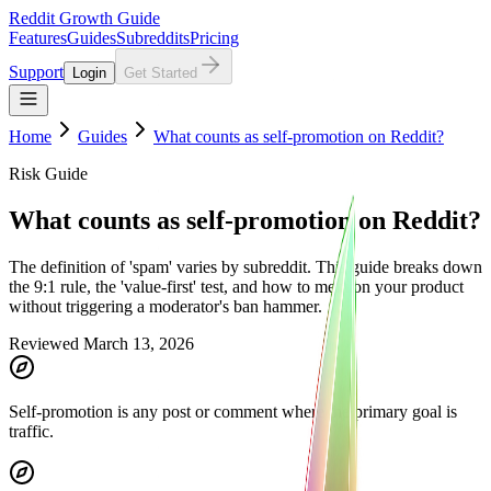
Reddit Growth Guide
Features
Guides
Subreddits
Pricing
Support
Login
Get Started
Home
Guides
What counts as self-promotion on Reddit?
Risk Guide
What counts as self-promotion on Reddit?
The definition of 'spam' varies by subreddit. This guide breaks down
the 9:1 rule, the 'value-first' test, and how to mention your product
without triggering a moderator's ban hammer.
Reviewed March 13, 2026
Self-promotion is any post or comment where the primary goal is
traffic.