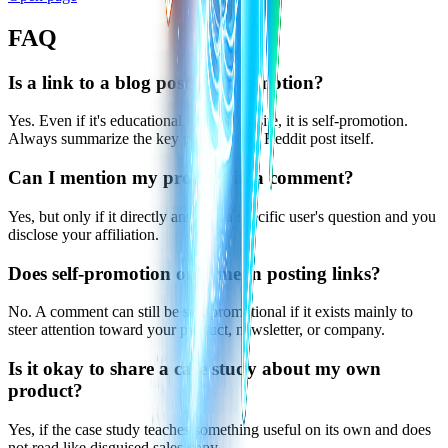
FAQ
Is a link to a blog post self-promotion?
Yes. Even if it's educational, if it's your site, it is self-promotion.
Always summarize the key points in the Reddit post itself.
Can I mention my product in a comment?
Yes, but only if it directly answers a specific user's question and you
disclose your affiliation.
Does self-promotion only mean posting links?
No. A comment can still be self-promotional if it exists mainly to
steer attention toward your product, newsletter, or company.
Is it okay to share a case study about my own
product?
Yes, if the case study teaches something useful on its own and does
not read like disguised sales copy.