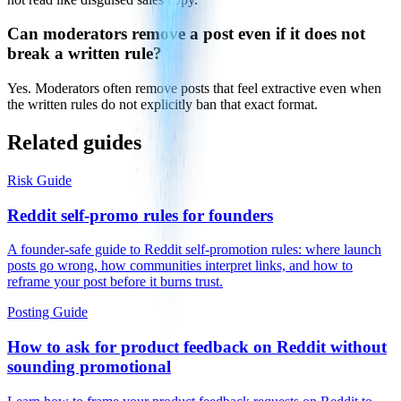
Can moderators remove a post even if it does not
break a written rule?
Yes. Moderators often remove posts that feel extractive even when
the written rules do not explicitly ban that exact format.
Related guides
Risk Guide
Reddit self-promo rules for founders
A founder-safe guide to Reddit self-promotion rules: where launch
posts go wrong, how communities interpret links, and how to
reframe your post before it burns trust.
Posting Guide
How to ask for product feedback on Reddit without
sounding promotional