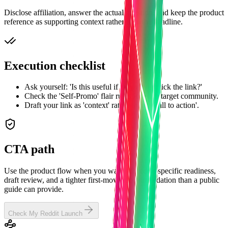
Disclose affiliation, answer the actual question, and keep the product
reference as supporting context rather than the headline.
Execution checklist
Ask yourself: 'Is this useful if they never click the link?'
Check the 'Self-Promo' flair rules for each target community.
Draft your link as 'context' rather than a 'call to action'.
CTA path
Use the product flow when you want subreddit-specific readiness,
draft review, and a tighter first-move recommendation than a public
guide can provide.
Check My Reddit Launch