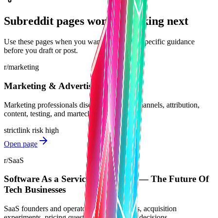
Subreddit pages worth checking next
Use these pages when you want community-specific guidance
before you draft or post.
r/marketing
Marketing & Advertising
Marketing professionals discussing tactics, channels, attribution,
content, testing, and martech tools.
strict
link risk
high
Open page
r/SaaS
Software As a Service Companies — The Future Of
Tech Businesses
SaaS founders and operators sharing lessons, acquisition
experiments, pricing questions, and product decisions.